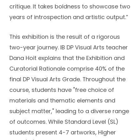
critique. It takes boldness to showcase two
years of introspection and artistic output.”
This exhibition is the result of a rigorous
two-year journey. IB DP Visual Arts teacher
Dana Hoit explains that the Exhibition and
Curatorial Rationale comprise 40% of the
final DP Visual Arts Grade. Throughout the
course, students have "free choice of
materials and thematic elements and
subject matter," leading to a diverse range
of outcomes. While Standard Level (SL)
students present 4-7 artworks, Higher