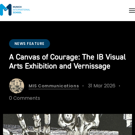
NEWS FEATURE
A Canvas of Courage: The IB Visual
Arts Exhibition and Vernissage
31 Mar 2026
MIS Communications
0 Comments