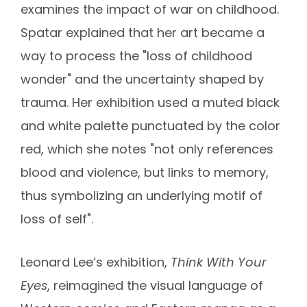
examines the impact of war on childhood.
Spatar explained that her art became a
way to process the "loss of childhood
wonder" and the uncertainty shaped by
trauma. Her exhibition used a muted black
and white palette punctuated by the color
red, which she notes "not only references
blood and violence, but links to memory,
thus symbolizing an underlying motif of
loss of self".
Leonard Lee’s exhibition,
Think With Your
Eyes
, reimagined the visual language of