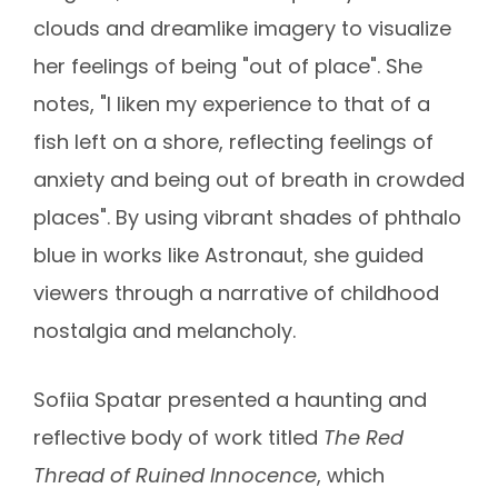
clouds and dreamlike imagery to visualize
her feelings of being "out of place". She
notes, "I liken my experience to that of a
fish left on a shore, reflecting feelings of
anxiety and being out of breath in crowded
places". By using vibrant shades of phthalo
blue in works like Astronaut, she guided
viewers through a narrative of childhood
nostalgia and melancholy.
Sofiia Spatar presented a haunting and
reflective body of work titled
The Red
Thread of Ruined Innocence
, which