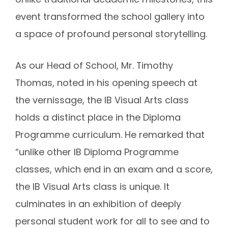
event transformed the school gallery into
a space of profound personal storytelling.
As our Head of School, Mr. Timothy
Thomas, noted in his opening speech at
the vernissage, the IB Visual Arts class
holds a distinct place in the Diploma
Programme curriculum. He remarked that
“
unlike other IB Diploma Programme
classes, which end in an exam and a score,
the IB Visual Arts class is unique. It
culminates in an exhibition of deeply
personal student work for all to see and to