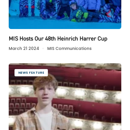
MIS Hosts Our 48th Heinrich Harrer Cup
March 21 2024
MIS Communications
NEWS FEATURE