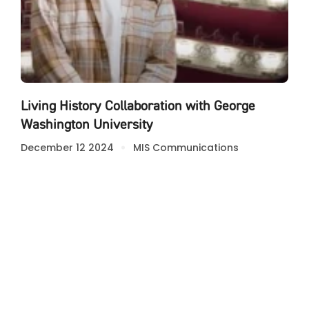
Living History Collaboration with George
Washington University
December 12 2024
MIS Communications