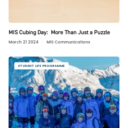
MIS Cubing Day: More Than Just a Puzzle
March 21 2024
MIS Communications
STUDENT LIFE PROGRAMME