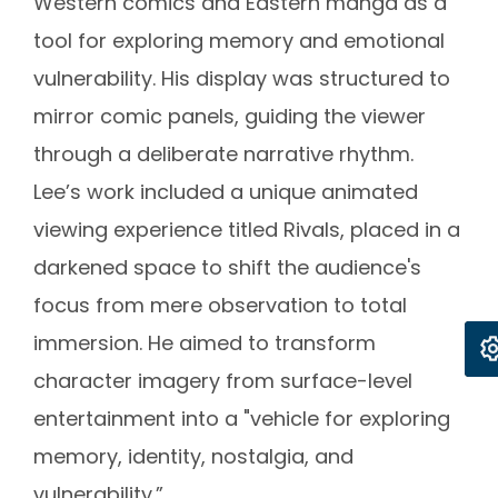
Western comics and Eastern manga as a
tool for exploring memory and emotional
vulnerability. His display was structured to
mirror comic panels, guiding the viewer
through a deliberate narrative rhythm.
Lee’s work included a unique animated
viewing experience titled Rivals, placed in a
darkened space to shift the audience's
focus from mere observation to total
immersion. He aimed to transform
character imagery from surface-level
entertainment into a "vehicle for exploring
memory, identity, nostalgia, and
vulnerability.”