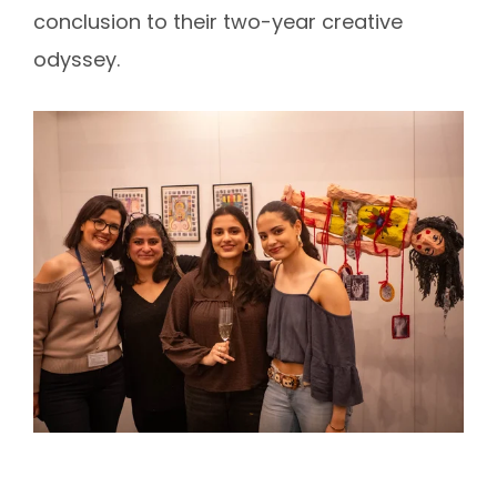
conclusion to their two-year creative
odyssey.