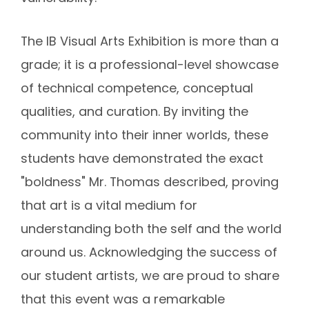
The IB Visual Arts Exhibition is more than a
grade; it is a professional-level showcase
of
technical competence, conceptual
qualities, and curation
.
By inviting the
community into their inner worlds, these
students have demonstrated the exact
"boldness" Mr. Thomas described, proving
that art is a vital medium for
understanding both the self and the world
around us. Acknowledging the success of
our student artists, we are proud to share
that this event was a remarkable