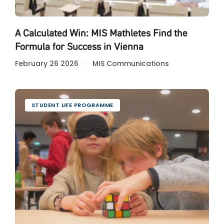
A Calculated Win: MIS Mathletes Find the
Formula for Success in Vienna
February 26 2026
MIS Communications
STUDENT LIFE PROGRAMME