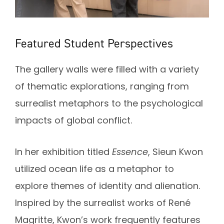
Featured Student Perspectives
The gallery walls were filled with a variety
of thematic explorations, ranging from
surrealist metaphors to the psychological
impacts of global conflict.
In her exhibition titled
Essence
, Sieun Kwon
utilized ocean life as a metaphor to
explore themes of identity and alienation.
Inspired by the surrealist works of René
Magritte, Kwon’s work frequently features