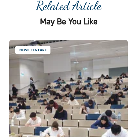
Related Article
May Be You Like
NEWS FEATURE