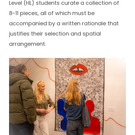
Level (HL) students curate a collection of
8-11 pieces, all of which must be
accompanied by a written rationale that
justifies their selection and spatial
arrangement.