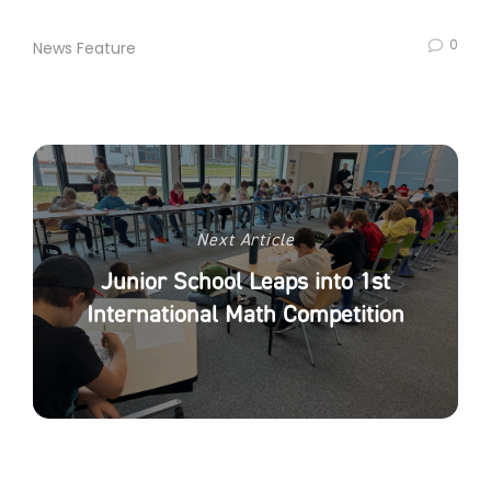
0
News Feature
Next Article
Junior School Leaps into 1st
International Math Competition