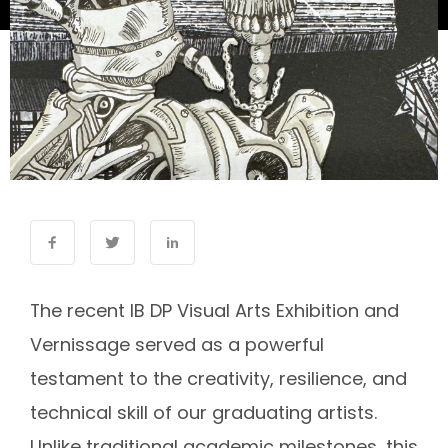
The recent IB DP Visual Arts Exhibition and
Vernissage served as a powerful
testament to the creativity, resilience, and
technical skill of our graduating artists.
Unlike traditional academic milestones, this