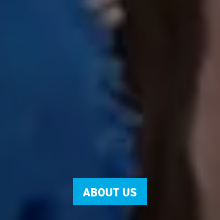
ABOUT US