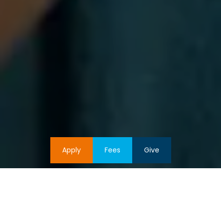
Apply
Fees
Give