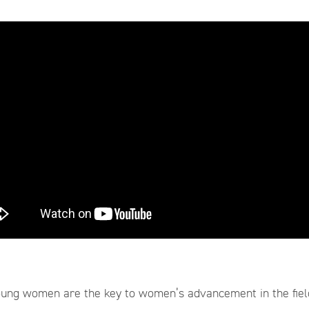
ung women are the key to women’s advancement in the field 