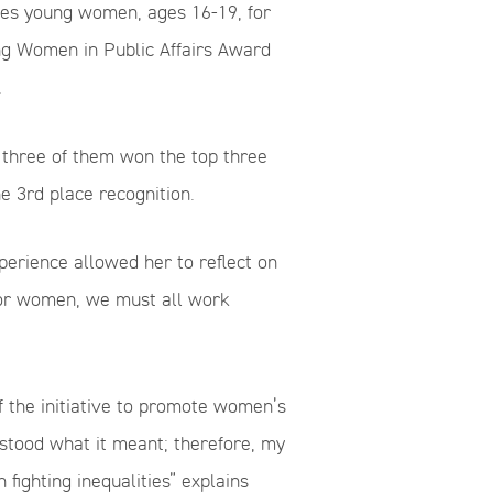
zes young women, ages 16-19, for
ung Women in Public Affairs Award
.
 three of them won the top three
 3rd place recognition.
perience allowed her to reflect on
for women, we must all work
f the initiative to promote women’s
rstood what it meant; therefore, my
fighting inequalities” explains