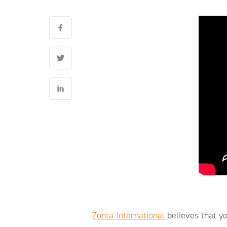
Zonta International
believes that yo