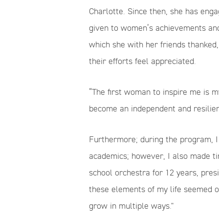
Charlotte. Since then, she has engag
given to women’s achievements and
which she with her friends thanke
their efforts feel appreciated.
“The first woman to inspire me is m
become an independent and resilie
Furthermore; during the program, I
academics; however, I also made tim
school orchestra for 12 years, pres
these elements of my life seemed o
grow in multiple ways."