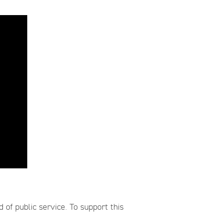
of public service. To support this