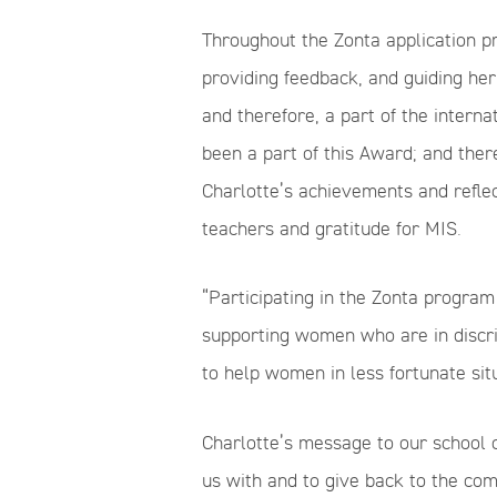
Throughout the Zonta application pr
providing feedback, and guiding her
and therefore, a part of the intern
been a part of this Award; and there
Charlotte’s achievements and reflect
teachers and gratitude for MIS.
“Participating in the Zonta progra
supporting women who are in discri
to help women in less fortunate situ
Charlotte’s message to our school 
us with and to give back to the co