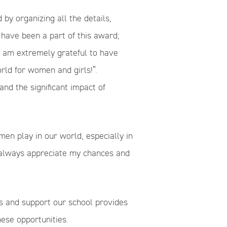
by organizing all the details,
 have been a part of this award;
“I am extremely grateful to have
orld for women and girls!”.
and the significant impact of
n play in our world, especially in
 always appreciate my chances and
s and support our school provides
ese opportunities.