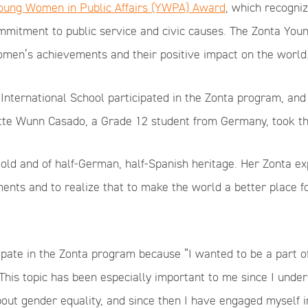
oung Women in Public Affairs (YWPA) Award
, which recogni
ommitment to public service and civic causes. The Zonta Yo
men’s achievements and their positive impact on the world
International School participated in the Zonta program, and
tte Wunn Casado, a Grade 12 student from Germany, took the
old and of half-German, half-Spanish heritage. Her Zonta ex
nts and to realize that to make the world a better place 
cipate in the Zonta program because “I wanted to be a part o
This topic has been especially important to me since I unde
out gender equality, and since then I have engaged myself in 