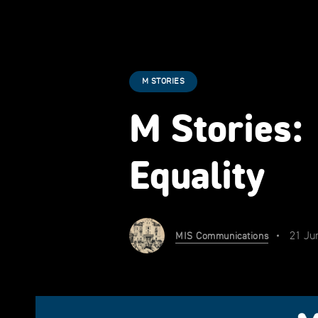
M STORIES
M Stories:
Equality
21 Ju
MIS Communications