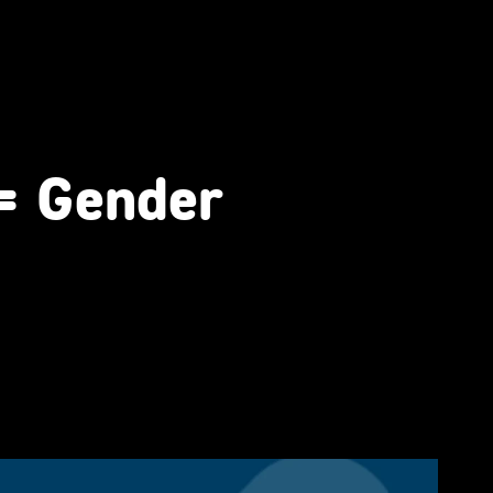
 = Gender