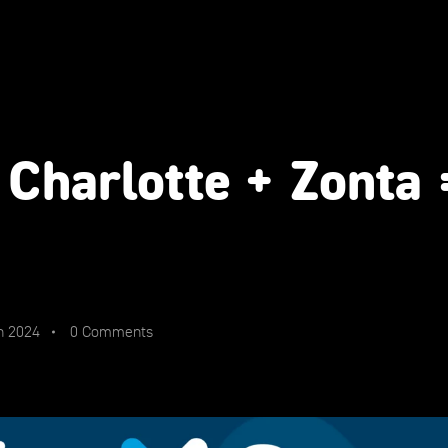
 Charlotte + Zonta
n 2024
0 Comments