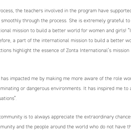
ocess, the teachers involved in the program have supported 
 smoothly through the process. She is extremely grateful to
ational mission to build a better world for women and girls! 
fore, a part of the international mission to build a better w
ions highlight the essence of Zonta International’s mission 
m has impacted me by making me more aware of the role wome
minating or dangerous environments. It has inspired me to
ations”.
community is to always appreciate the extraordinary chance
mmunity and the people around the world who do not have th