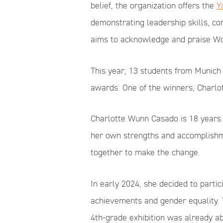
belief, the organization offers the
Y
demonstrating leadership skills, c
aims to acknowledge and praise Wo
This year, 13 students from Munich 
awards. One of the winners, Charlo
Charlotte Wunn Casado is 18 years 
her own strengths and accomplishme
together to make the change.
In early 2024, she decided to parti
achievements and gender equality. 
4th-grade exhibition was already ab