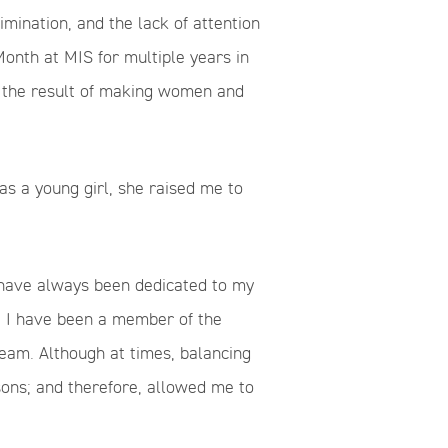
imination, and the lack of attention
nth at MIS for multiple years in
h the result of making women and
s a young girl, she raised me to
I have always been dedicated to my
e, I have been a member of the
team. Although at times, balancing
sons; and therefore, allowed me to