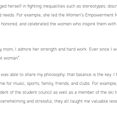
ed herself in fighting inequalities such as stereotypes, discr
 needs. For example, she led the Women’s Empowerment Mo
d, honored, and celebrated the women who inspire them wit
y mom, I admire her strength and hard work. Ever since I wa
nt woman”.
 was able to share my philosophy: that balance is the key. 
e for music, sports, family, friends, and clubs. For exampl
ident of the student council as well as a member of the ski 
verwhelming and stressful, they all taught me valuable les