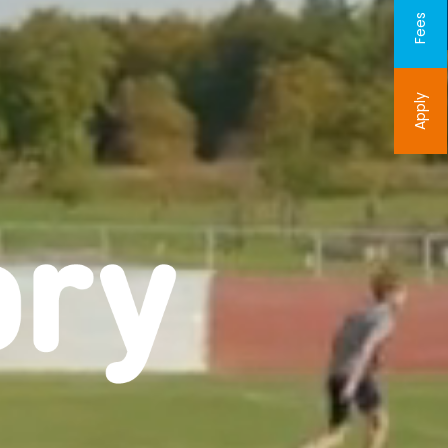
Fees
Apply