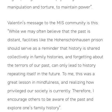
manipulation and torture, to maintain power”.
Valentin’s message to the MIS community is this:
“While we may often believe that the past is
distant, facilities like the Hohenschönhausen prison
should serve as a reminder that history is shared
collectively in family histories, and forgetting about
the terrors of our past, can only lead to history
repeating itself in the future. To me, this was a
great lesson in mindfulness, and realizing how
privileged our society is currently. Therefore, I
encourage others to be aware of the past and
explore one’s family history”.