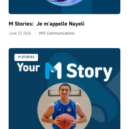
M Stories: Je m'appelle Nayeli
June 23 2026
MIS Communications
M STORIES