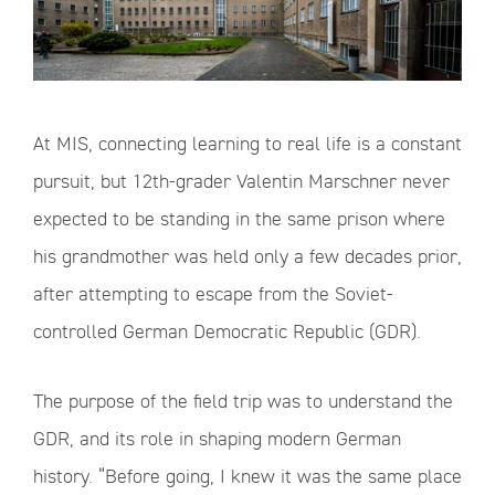
At MIS, connecting learning to real life is a constant
pursuit, but 12th-grader Valentin Marschner never
expected to be standing in the same prison where
his grandmother was held only a few decades prior,
after attempting to escape from the Soviet-
controlled German Democratic Republic (GDR).
The purpose of the field trip was to understand the
GDR, and its role in shaping modern German
history. “Before going, I knew it was the same place