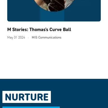
M Stories: Thomas's Curve Ball
May 31 2024
MIS Communications
NURTURE