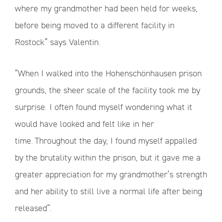
where my grandmother had been held for weeks,
before being moved to a different facility in
Rostock” says Valentin.
“When I walked into the Hohenschönhausen prison
grounds, the sheer scale of the facility took me by
surprise. I often found myself wondering what it
would have looked and felt like in her
time. Throughout the day, I found myself appalled
by the brutality within the prison, but it gave me a
greater appreciation for my grandmother’s strength
and her ability to still live a normal life after being
released”.