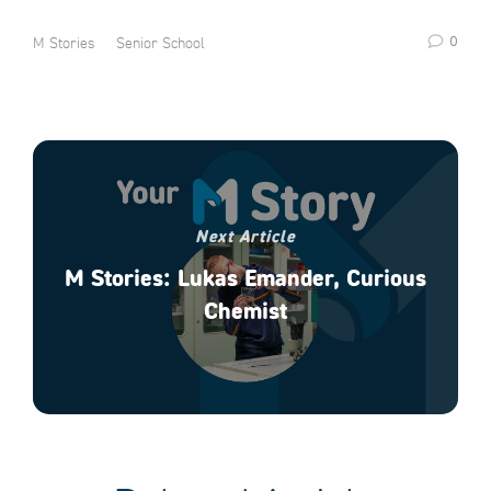
0
M Stories
Senior School
Next Article
M Stories: Lukas Emander, Curious
Chemist