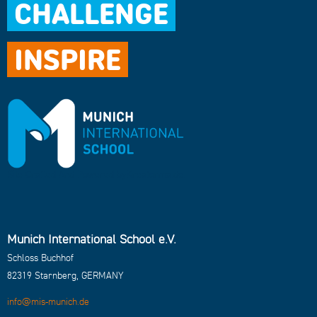
CHALLENGE
INSPIRE
Site Crafted And Powered by
Kreaforma.de
.
Munich International School e.V.
Schloss Buchhof
82319 Starnberg, GERMANY
info@mis-munich.de