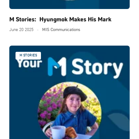
M Stories: Hyungmok Makes His Mark
June 20 2025
MIS Communications
M STORIES