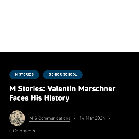
M STORIES
SENIOR SCHOOL
M Stories: Valentin Marschner
Faces His History
14 Mar 2024
MIS Communications
0 Comments