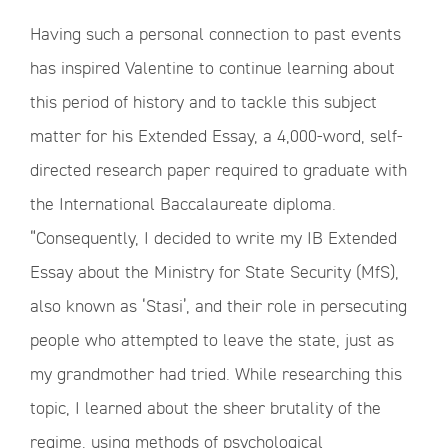
Having such a personal connection to past events
has inspired Valentine to continue learning about
this period of history and to tackle this subject
matter for his Extended Essay, a 4,000-word, self-
directed research paper required to graduate with
the International Baccalaureate diploma.
“Consequently, I decided to write my IB Extended
Essay about the Ministry for State Security (MfS),
also known as ‘Stasi’, and their role in persecuting
people who attempted to leave the state, just as
my grandmother had tried. While researching this
topic, I learned about the sheer brutality of the
regime, using methods of psychological