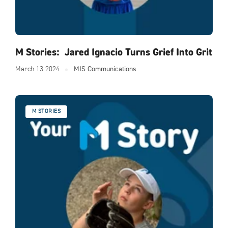
M Stories: Jared Ignacio Turns Grief Into Grit
March 13 2024
MIS Communications
M STORIES