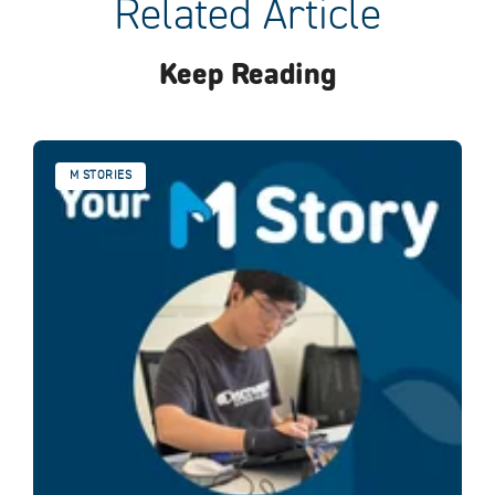
Related Article
Keep Reading
M STORIES