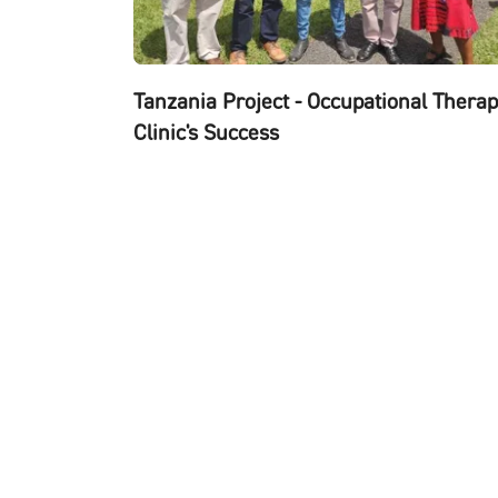
Tanzania Project - Occupational Thera
Clinic's Success