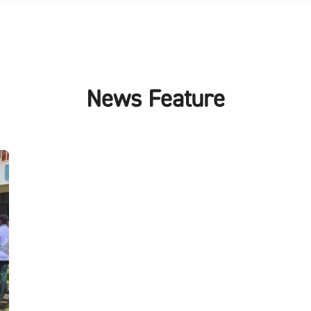
News Feature