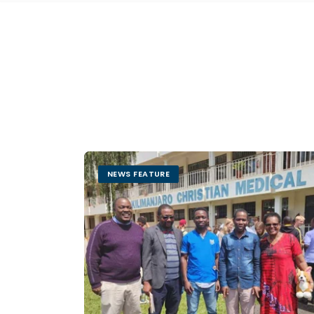
NEWS FEATURE