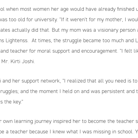
ool when most women her age would have already finished un
as too old for university. "If it weren't for my mother, I wo
tes actually did that. But my mom was a visionary person a
ns Lightenss.
At times, the struggle became too much and Li
and teacher for moral support and encouragement. "I felt li
 Mr.
Kirti
Joshi.
i and her support network,
"I realized that all you need is 
truggles
;
and the moment I held on and was persistent
and t
s the key."
er own learning journey inspired her to become the teacher
be a teacher because I knew what I was missing in school.