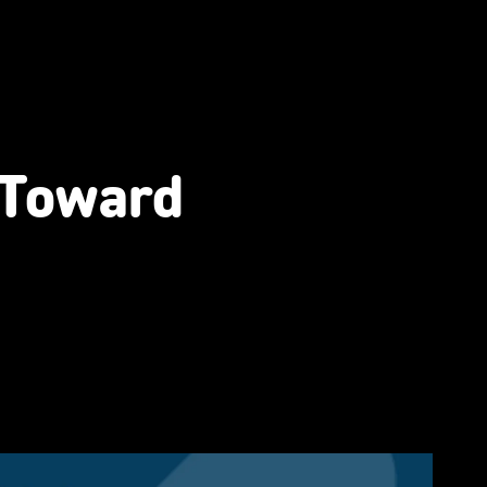
 Toward