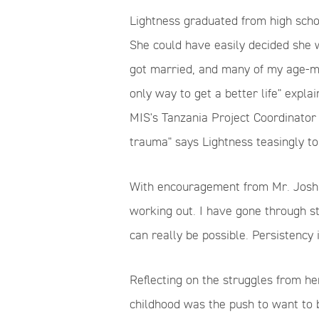
Lightness graduated from high sch
She could have easily decided she w
got married, and many of my age-ma
only way to get a better life" explai
MIS's Tanzania Project
Coordinator
trauma" says Lightness teasingly to
With encouragement from Mr. Josh
working out. I have gone through s
can really be possible. Persistency i
Reflecting on the struggles from h
childhood was the push to want to 