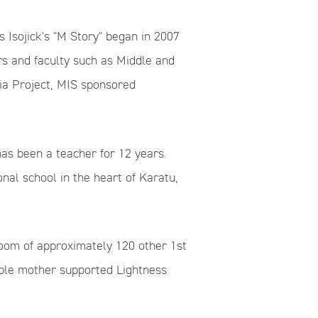
 Isojick's "M Story" began in 2007
s and faculty such as Middle and
ia Project, MIS sponsored
as been a teacher for 12 years.
nal school in the heart of Karatu,
sroom of approximately 120 other 1st
table mother supported Lightness