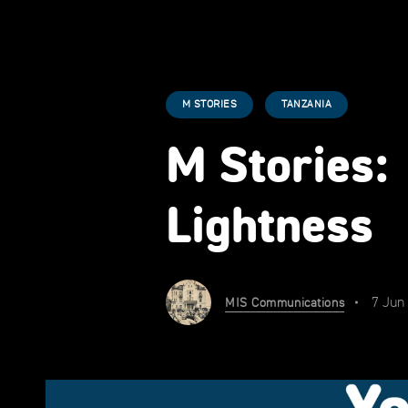
M STORIES
TANZANIA
M Stories:
Lightness
7 Jun
MIS Communications