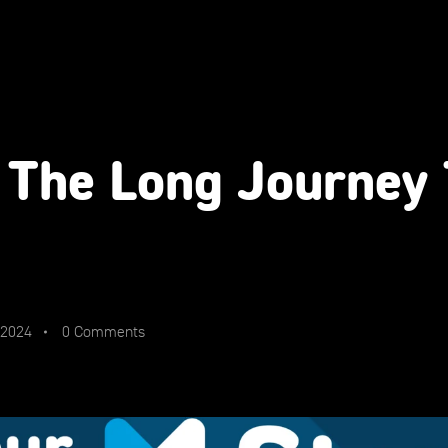
 The Long Journey
 2024
0 Comments