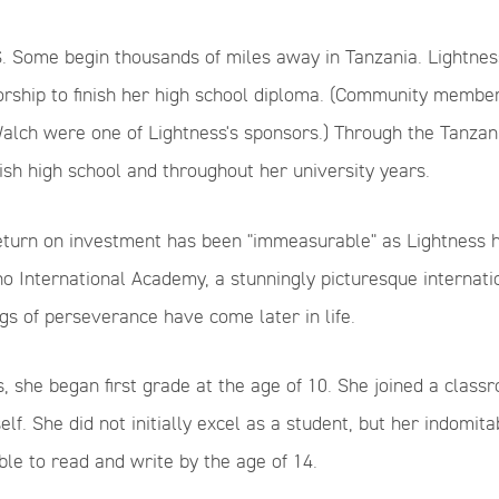
. Some begin thousands of miles away in Tanzania. Lightness
rship to finish her high school diploma. (Community member
alch were one of Lightness's sponsors.) Through the Tanzan
nish high school and throughout her university years.
return on investment has been "immeasurable" as Lightness h
o International Academy, a stunningly picturesque internatio
ngs of perseverance have come later in life.
, s
he began first grade at the age of 10. She joined a clas
lf. She did not initially excel as a student, but her indomi
ble to read and write by the age of 14.