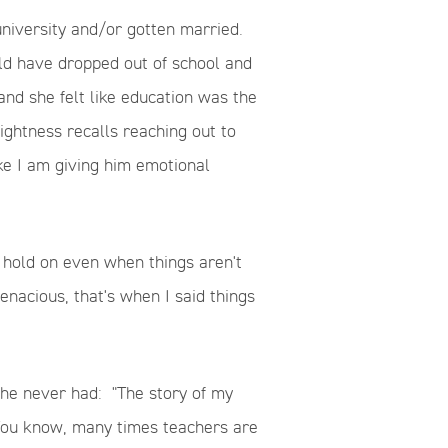
iversity and/or gotten married.
uld have dropped out of school and
nd she felt like education was the
ghtness recalls reaching out to
ke I am giving him emotional
to hold on even when things aren't
enacious, that's when I said things
 she never had:
"The story of my
 You know, many times teachers are