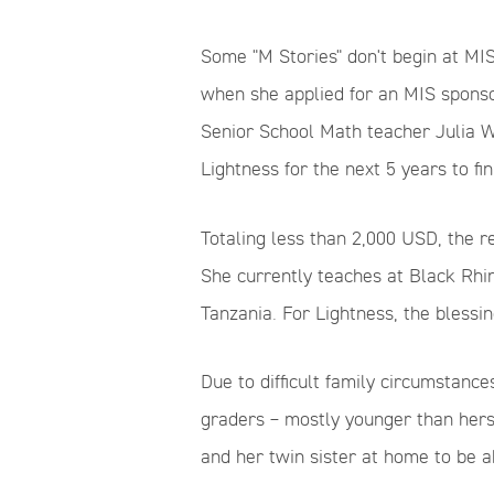
Some "M Stories" don't begin at MIS
when she applied for an MIS sponso
Senior School Math teacher Julia W
Lightness for the next 5 years to fi
Totaling less than 2,000 USD, the 
She currently teaches at Black Rhin
Tanzania. For Lightness, the blessi
Due to difficult family circumstances
graders –
mostly
younger than herse
and her twin sister at home to be a