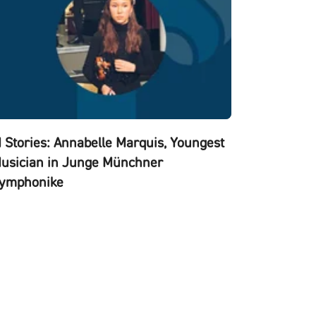
 Stories: Annabelle Marquis, Youngest
usician in Junge Münchner
ymphonike