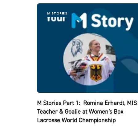
M STORIES
M Stories Part 1: Romina Erhardt, MIS
Teacher & Goalie at Women’s Box
Lacrosse World Championship