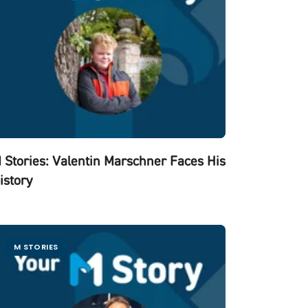
 Stories: Valentin Marschner Faces His
istory
M STORIES