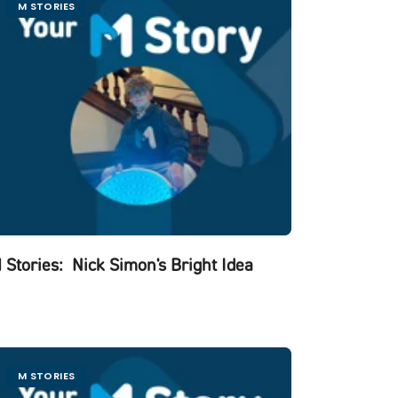
M STORIES
 Stories: Nick Simon's Bright Idea
M STORIES