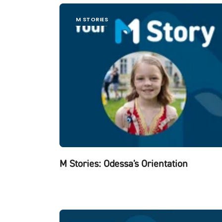
M STORIES
M Stories: Odessa's Orientation