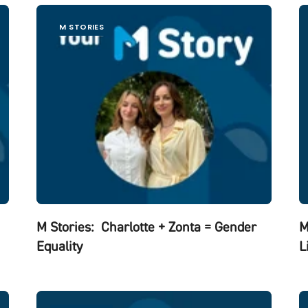
M STORIES
M Stories: Charlotte + Zonta = Gender
M
Equality
L