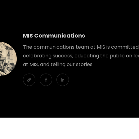
MIS Communications
The communications team at MIS is committed
celebrating success, educating the public on le
at MIS, and telling our stories.