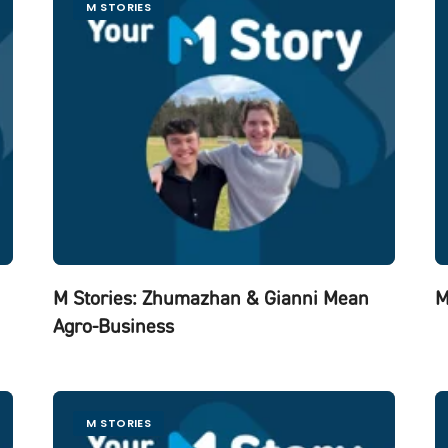
M STORIES
M Stories: Zhumazhan & Gianni Mean
M
Agro-Business
M STORIES