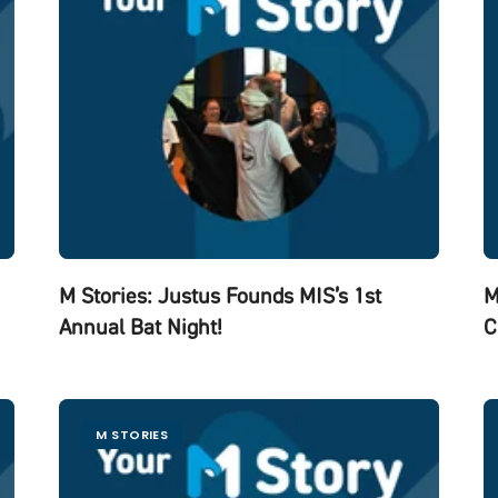
M Stories: Justus Founds MIS’s 1st
M
Annual Bat Night!
C
M STORIES