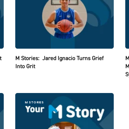
t
M Stories: Jared Ignacio Turns Grief
M
Into Grit
M
S
M STORIES