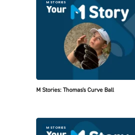
M STORIES
M Stories: Thomas's Curve Ball
M STORIES