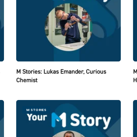
M Stories: Lukas Emander, Curious
M
Chemist
H
M STORIES