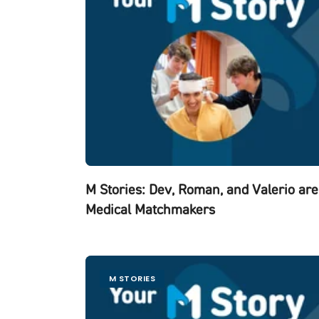
M Stories: Dev, Roman, and Valerio are
Medical Matchmakers
M STORIES