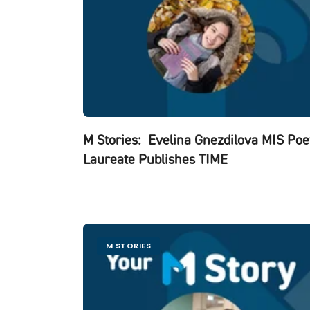
M Stories: Evelina Gnezdilova MIS Poe
Laureate Publishes TIME
M STORIES