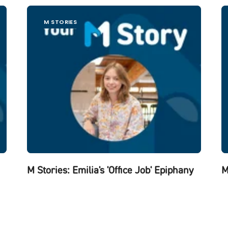
M STORIES
M Stories: Emilia's 'Office Job' Epiphany
M