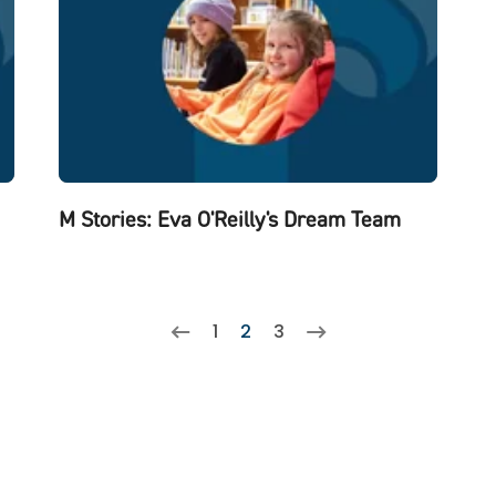
M Stories: Eva O'Reilly's Dream Team
1
2
3