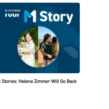
M STORIES
 Stories: Helena Zimmer Will Go Back