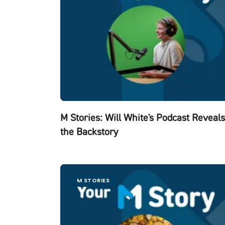
M Stories: Will White's Podcast Reveals
the Backstory
M STORIES