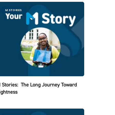
M STORIES
 Stories: The Long Journey Toward
ightness