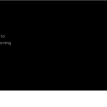
 to
arning