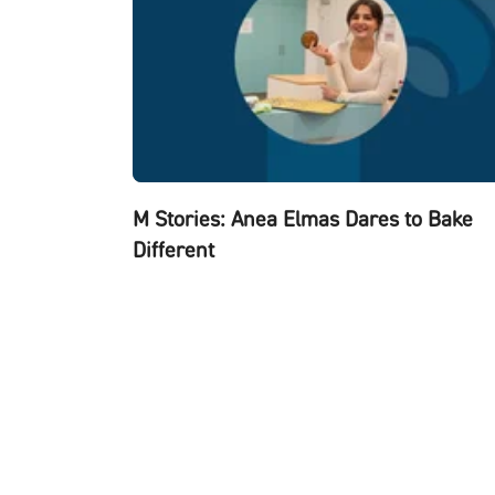
M Stories: Anea Elmas Dares to Bake
Different