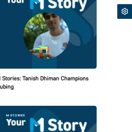
 Stories: Tanish Dhiman Champions
ubing
M STORIES